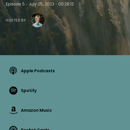
•
•
Episode 5
July 05, 2023
00:28:13
HOSTED BY
Apple Podcasts
Spotify
Amazon Music