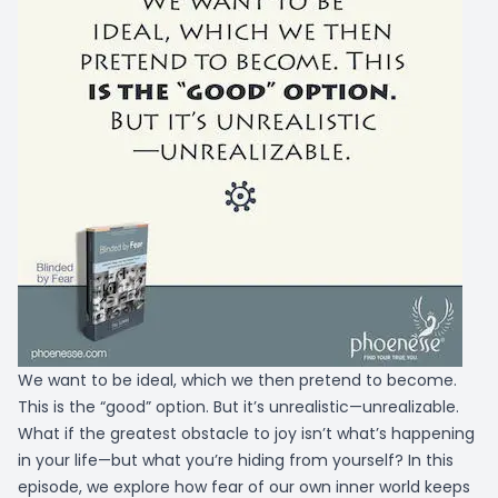
We want to be ideal, which we then pretend to become.
This is the “good” option. But it’s unrealistic—unrealizable.
What if the greatest obstacle to joy isn’t what’s happening
in your life—but what you’re hiding from yourself? In this
episode, we explore how fear of our own inner world keeps