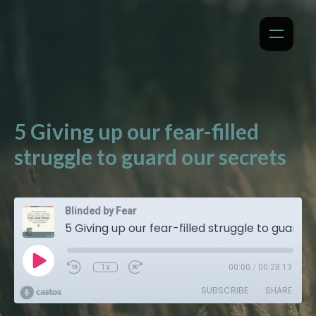
5 Giving up our fear-filled
struggle to guard our secrets
Blinded by Fear
5 Giving up our fear-filled struggle to guard our secrets
1x
00:00
/
00:28:13
SUBSCRIBE
SHARE