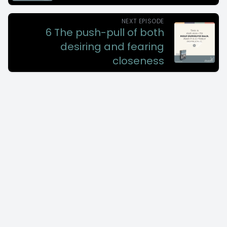
NEXT EPISODE
6 The push-pull of both
desiring and fearing
closeness