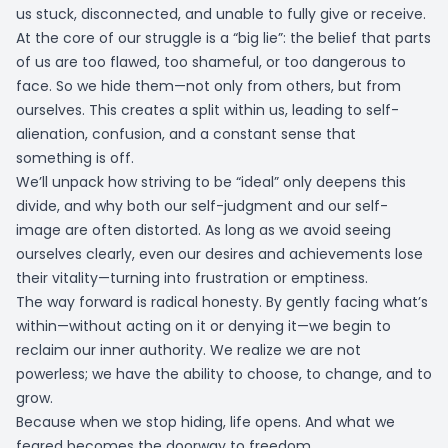
us stuck, disconnected, and unable to fully give or receive.
At the core of our struggle is a “big lie”: the belief that parts
of us are too flawed, too shameful, or too dangerous to
face. So we hide them—not only from others, but from
ourselves. This creates a split within us, leading to self-
alienation, confusion, and a constant sense that
something is off.
We’ll unpack how striving to be “ideal” only deepens this
divide, and why both our self-judgment and our self-
image are often distorted. As long as we avoid seeing
ourselves clearly, even our desires and achievements lose
their vitality—turning into frustration or emptiness.
The way forward is radical honesty. By gently facing what’s
within—without acting on it or denying it—we begin to
reclaim our inner authority. We realize we are not
powerless; we have the ability to choose, to change, and to
grow.
Because when we stop hiding, life opens. And what we
feared becomes the doorway to freedom.