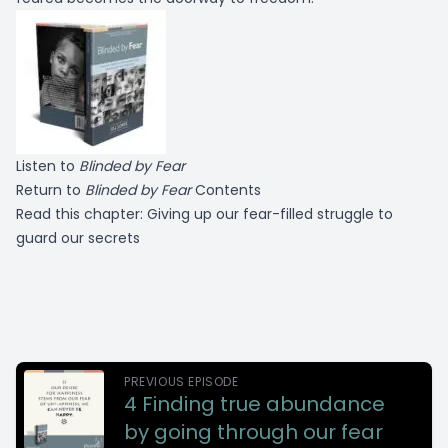
Listen to
Blinded by Fear
Return to
Blinded by Fear
Contents
Read this chapter:
Giving up our fear-filled struggle to
guard our secrets
PREVIOUS EPISODE
4 Finding true abundance
by going through our fear