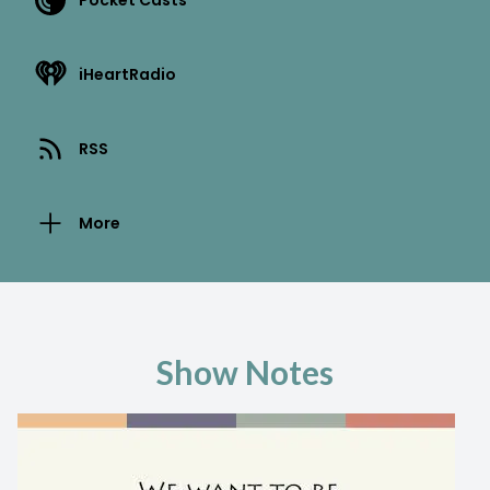
Pocket Casts
iHeartRadio
RSS
More
Show Notes