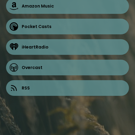
Amazon Music
Pocket Casts
iHeartRadio
Overcast
RSS