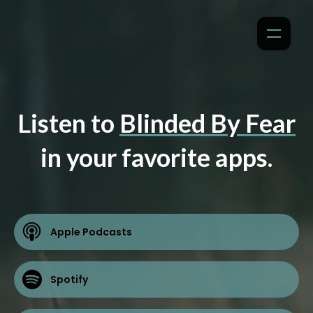
Listen to
Blinded By Fear
in your favorite apps.
Apple Podcasts
Spotify