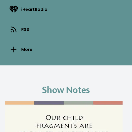
iHeartRadio
RSS
More
Show Notes