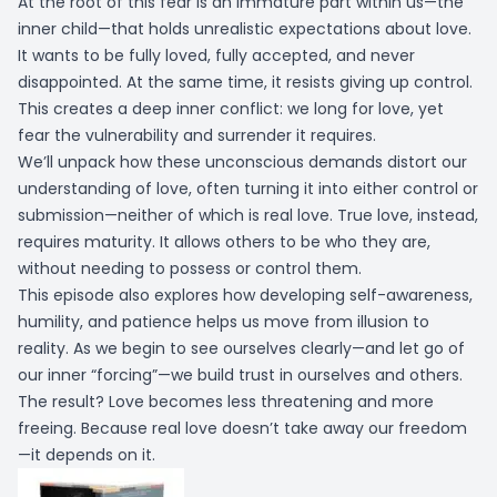
At the root of this fear is an immature part within us—the
inner child—that holds unrealistic expectations about love.
It wants to be fully loved, fully accepted, and never
disappointed. At the same time, it resists giving up control.
This creates a deep inner conflict: we long for love, yet
fear the vulnerability and surrender it requires.
We’ll unpack how these unconscious demands distort our
understanding of love, often turning it into either control or
submission—neither of which is real love. True love, instead,
requires maturity. It allows others to be who they are,
without needing to possess or control them.
This episode also explores how developing self-awareness,
humility, and patience helps us move from illusion to
reality. As we begin to see ourselves clearly—and let go of
our inner “forcing”—we build trust in ourselves and others.
The result? Love becomes less threatening and more
freeing. Because real love doesn’t take away our freedom
—it depends on it.