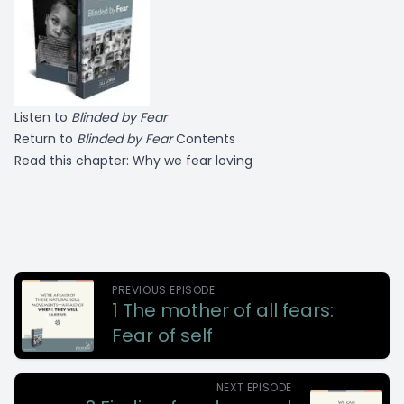
Listen to
Blinded by Fear
Return to
Blinded by Fear
Contents
Read this chapter:
Why we fear loving
PREVIOUS EPISODE
1 The mother of all fears:
Fear of self
NEXT EPISODE