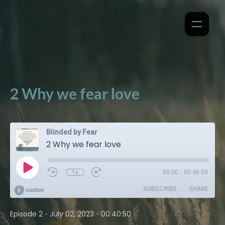
2 Why we fear love
Blinded by Fear
2 Why we fear love
1x
00:00
/
00:40:50
SUBSCRIBE
SHARE
•
•
Episode 2
July 02, 2023
00:40:50