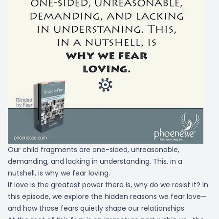
Our child fragments are one-sided, unreasonable,
demanding, and lacking in understanding. This, in a
nutshell, is why we fear loving.
If love is the greatest power there is, why do we resist it? In
this episode, we explore the hidden reasons we fear love—
and how those fears quietly shape our relationships.