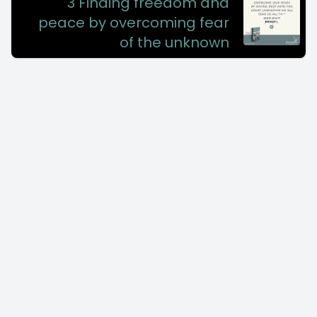
3 Finding freedom and
peace by overcoming fear
of the unknown