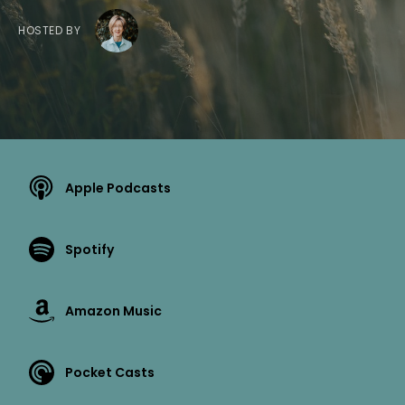
HOSTED BY
Apple Podcasts
Spotify
Amazon Music
Pocket Casts